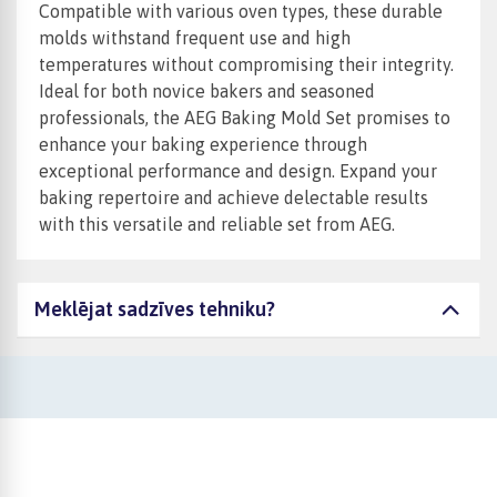
Compatible with various oven types, these durable
molds withstand frequent use and high
temperatures without compromising their integrity.
Ideal for both novice bakers and seasoned
professionals, the AEG Baking Mold Set promises to
enhance your baking experience through
exceptional performance and design. Expand your
baking repertoire and achieve delectable results
with this versatile and reliable set from AEG.
Meklējat sadzīves tehniku?