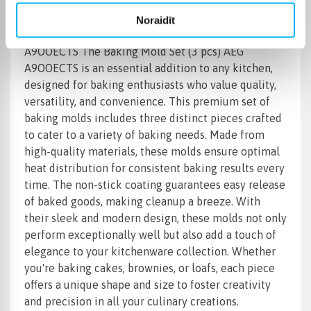
Noraidīt
Product Name: Baking Mold Set (3 pcs) AEG
A9OOECTS The Baking Mold Set (3 pcs) AEG
A9OOECTS is an essential addition to any kitchen,
designed for baking enthusiasts who value quality,
versatility, and convenience. This premium set of
baking molds includes three distinct pieces crafted
to cater to a variety of baking needs. Made from
high-quality materials, these molds ensure optimal
heat distribution for consistent baking results every
time. The non-stick coating guarantees easy release
of baked goods, making cleanup a breeze. With
their sleek and modern design, these molds not only
perform exceptionally well but also add a touch of
elegance to your kitchenware collection. Whether
you're baking cakes, brownies, or loafs, each piece
offers a unique shape and size to foster creativity
and precision in all your culinary creations.