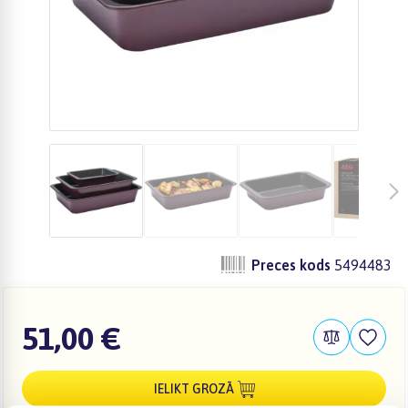
Preces kods
5494483
51,00 €
IELIKT GROZĀ