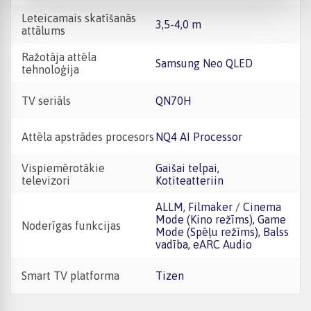
Leteicamais skatīšanās
3,5-4,0 m
attālums
Ražotāja attēla
Samsung Neo QLED
tehnoloģija
TV seriāls
QN70H
Attēla apstrādes procesors
NQ4 AI Processor
Vispiemērotākie
Gaišai telpai,
televizori
Kotiteatteriin
ALLM, Filmaker / Cinema
Mode (Kino režīms), Game
Noderīgas funkcijas
Mode (Spēļu režīms), Balss
vadība, eARC Audio
Smart TV platforma
Tizen