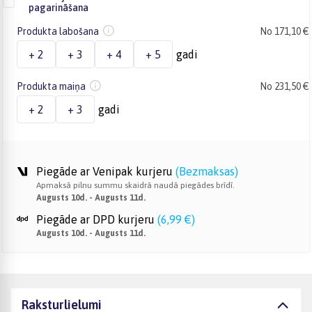
pagarināšana
Produkta labošana
No 171,10 €
+ 2
+ 3
+ 4
+ 5
gadi
Produkta maiņa
No 231,50 €
+ 2
+ 3
gadi
Piegāde ar Venipak kurjeru
(
Bezmaksas
)
Apmaksā pilnu summu skaidrā naudā piegādes brīdī.
Augusts 10d. - Augusts 11d.
Piegāde ar DPD kurjeru
(
6,99 €
)
Augusts 10d. - Augusts 11d.
Raksturlielumi