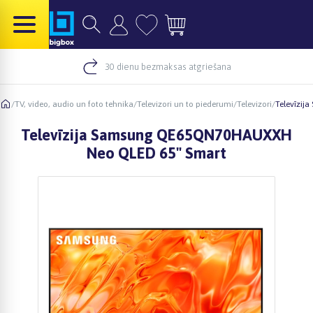
30 dienu bezmaksas atgriešana
/
TV, video, audio un foto tehnika
/
Televizori un to piederumi
/
Televizori
/
Televīzi
Televīzija Samsung QE65QN70HAUXXH
Neo QLED 65" Smart