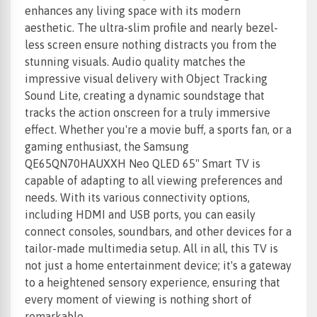
enhances any living space with its modern
aesthetic. The ultra-slim profile and nearly bezel-
less screen ensure nothing distracts you from the
stunning visuals. Audio quality matches the
impressive visual delivery with Object Tracking
Sound Lite, creating a dynamic soundstage that
tracks the action onscreen for a truly immersive
effect. Whether you're a movie buff, a sports fan, or a
gaming enthusiast, the Samsung
QE65QN70HAUXXH Neo QLED 65" Smart TV is
capable of adapting to all viewing preferences and
needs. With its various connectivity options,
including HDMI and USB ports, you can easily
connect consoles, soundbars, and other devices for a
tailor-made multimedia setup. All in all, this TV is
not just a home entertainment device; it's a gateway
to a heightened sensory experience, ensuring that
every moment of viewing is nothing short of
remarkable.