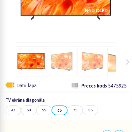
Datu lapa
Preces kods
5475925
TV ekrāna diagonāle
43
50
55
75
85
65