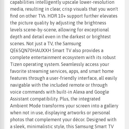
capabilities intelligently upscale lower-resolution
media, resulting in clear, crisp visuals that you won't
find on other TVs. HDR 10+ support further elevates
the picture quality by adjusting the brightness
levels scene-by-scene, allowing for exceptional
depth and detail even in the darkest or brightest
scenes. Not just a TV, the Samsung
QE65QN70HAUXXH Smart TV also provides a
complete entertainment ecosystem with its robust
Tizen operating system. Seamlessly access your
favorite streaming services, apps, and smart home
features through a user-friendly interface, all easily
navigable with the included remote or through
voice commands with built-in Alexa and Google
Assistant compatibility. Plus, the integrated
Ambient Mode transforms your screen into a gallery
when not in use, displaying artworks or personal
photos that complement your décor. Designed with
a sleek, minimalistic style, this Samsung Smart TV