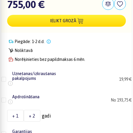
755,00 €
IELIKT GROZĀ
Piegāde: 1-2 d.d.
Noliktavā
Norēķinieties bez papildmaksas 6 mēn.
Uznešanas/izkraušanas
pakalpojums
19,99 €
Apdrošināšana
No 193,75 €
+ 1
+ 2
gadi
Garantijas