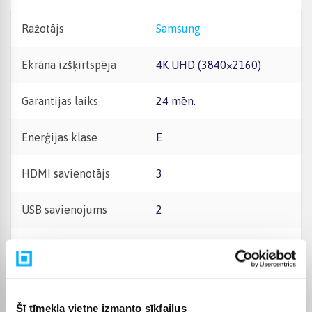
Ražotājs
Samsung
Ekrāna izšķirtspēja
4K UHD (3840×2160)
Garantijas laiks
24 mēn.
Enerģijas klase
E
HDMI savienotājs
3
USB savienojums
2
Skaņas jauda (RMS)
20W
Bluetooth savienojums
Jā
Šī tīmekļa vietne izmanto sīkfailus