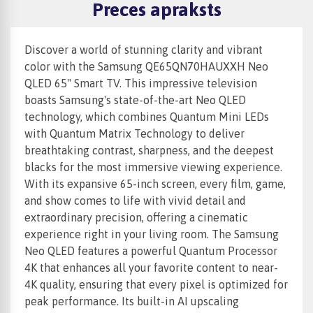
Preces apraksts
Discover a world of stunning clarity and vibrant
color with the Samsung QE65QN70HAUXXH Neo
QLED 65" Smart TV. This impressive television
boasts Samsung's state-of-the-art Neo QLED
technology, which combines Quantum Mini LEDs
with Quantum Matrix Technology to deliver
breathtaking contrast, sharpness, and the deepest
blacks for the most immersive viewing experience.
With its expansive 65-inch screen, every film, game,
and show comes to life with vivid detail and
extraordinary precision, offering a cinematic
experience right in your living room. The Samsung
Neo QLED features a powerful Quantum Processor
4K that enhances all your favorite content to near-
4K quality, ensuring that every pixel is optimized for
peak performance. Its built-in AI upscaling