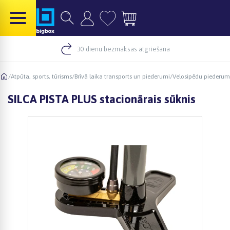
30 dienu bezmaksas atgriešana
/
Atpūta, sports, tūrisms
/
Brīvā laika transports un piederumi
/
Velosipēdu piederum
SILCA PISTA PLUS stacionārais sūknis