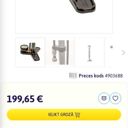
Preces kods
4903688
199,65 €
IELIKT GROZĀ