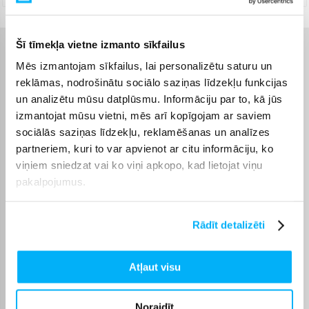
Šī tīmekļa vietne izmanto sīkfailus
Raksturlielumi
Mēs izmantojam sīkfailus, lai personalizētu saturu un
reklāmas, nodrošinātu sociālo saziņas līdzekļu funkcijas
Ražotājs
SILCA
un analizētu mūsu datplūsmu. Informāciju par to, kā jūs
izmantojat mūsu vietni, mēs arī kopīgojam ar saviem
sociālās saziņas līdzekļu, reklamēšanas un analīzes
Preces apraksts
partneriem, kuri to var apvienot ar citu informāciju, ko
viņiem sniedzat vai ko viņi apkopo, kad lietojat viņu
pakalpojumus.
PISTA PLUS is a floor pump that was built to outlast
the rest of your cycling equipment. The durable
steel barrel, 3mm-thick leather plunger piston
Rādīt detalizēti
design, combined with our proprietary brass air
bridge and check-valve assembly, ensures unrivalled
Atļaut visu
longevity. The smaller-diameter barrel, combined
with the superior pumping efficiency of our classic
28mm 731 model Italian leather piston gasket and
Noraidīt