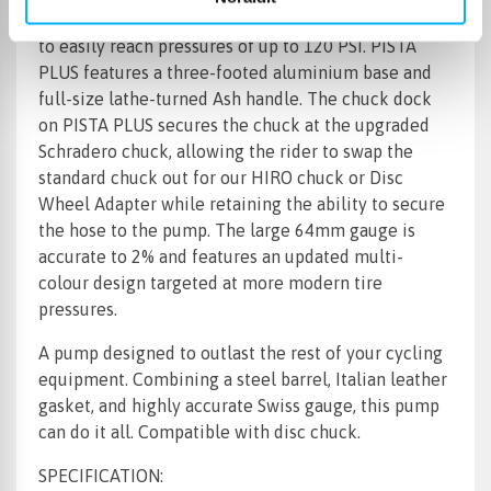
self-lubricating linear bearings, enables PISTA PLUS
to easily reach pressures of up to 120 PSI. PISTA
PLUS features a three-footed aluminium base and
full-size lathe-turned Ash handle. The chuck dock
on PISTA PLUS secures the chuck at the upgraded
Schradero chuck, allowing the rider to swap the
standard chuck out for our HIRO chuck or Disc
Wheel Adapter while retaining the ability to secure
the hose to the pump. The large 64mm gauge is
accurate to 2% and features an updated multi-
colour design targeted at more modern tire
pressures.
A pump designed to outlast the rest of your cycling
equipment. Combining a steel barrel, Italian leather
gasket, and highly accurate Swiss gauge, this pump
can do it all. Compatible with disc chuck.
SPECIFICATION: