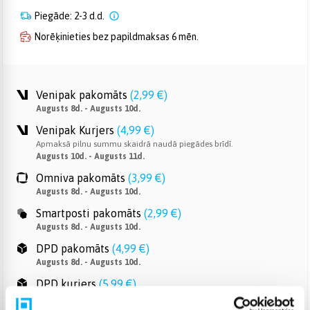
Piegāde: 2-3 d.d.
Norēķinieties bez papildmaksas 6 mēn.
Venipak pakomāts
(
2,99 €
)
Augusts 8d. - Augusts 10d.
Venipak Kurjers
(
4,99 €
)
Apmaksā pilnu summu skaidrā naudā piegādes brīdī.
Augusts 10d. - Augusts 11d.
Omniva pakomāts
(
3,99 €
)
Augusts 8d. - Augusts 10d.
Smartposti pakomāts
(
2,99 €
)
Augusts 8d. - Augusts 10d.
DPD pakomāts
(
4,99 €
)
Augusts 8d. - Augusts 10d.
DPD kurjers
(
5,99 €
)
Augusts 10d. - Augusts 11d.