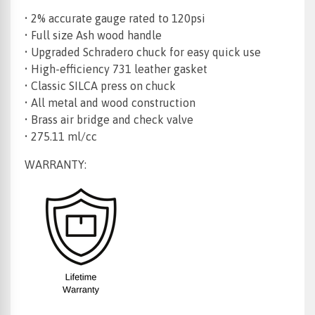
• 2% accurate gauge rated to 120psi
• Full size Ash wood handle
• Upgraded Schradero chuck for easy quick use
• High-efficiency 731 leather gasket
• Classic SILCA press on chuck
• All metal and wood construction
• Brass air bridge and check valve
• 275.11 ml/cc
WARRANTY: