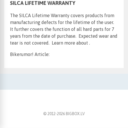
SILCA LIFETIME WARRANTY
The SILCA Lifetime Warranty covers products from
manufacturing defects for the lifetime of the user.
It further covers the function of all hard parts for 7
years from the date of purchase. Expected wear and
tear is not covered. Learn more about .
Bikerumor! Article:
© 2012-
2026
BIGBOX.LV