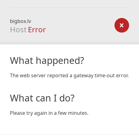
bigbox.lv
Host
Error
What happened?
The web server reported a gateway time-out error.
What can I do?
Please try again in a few minutes.