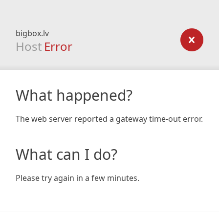
bigbox.lv
Host
Error
What happened?
The web server reported a gateway time-out error.
What can I do?
Please try again in a few minutes.