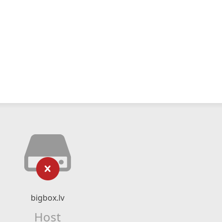
bigbox.lv
Host