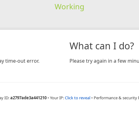
Working
What can I do?
y time-out error.
Please try again in a few minu
ay ID:
a2797ade3a441210
•
Your IP:
Click to reveal
•
Performance & security 